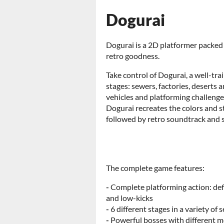
Dogurai
Dogurai is a 2D platformer packed 
retro goodness.
Take control of Dogurai, a well-tr
stages: sewers, factories, deserts 
vehicles and platforming challenge
Dogurai recreates the colors and st
followed by retro soundtrack and s
The complete game features:
-
Complete platforming action: def
and low-kicks
-
6 different stages in a variety of 
-
Powerful bosses with different 