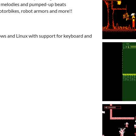
ic melodies and pumped-up beats
otorbikes, robot armors and more!!
ows and Linux with support for keyboard and