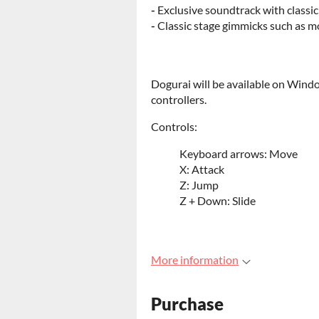
-
Exclusive soundtrack with class
-
Classic stage gimmicks such as m
Dogurai will be available on Wind
controllers.
Controls:
Keyboard arrows: Move
X: Attack
Z: Jump
Z + Down: Slide
More information
Purchase