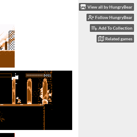
View all by HungryBear
Follow HungryBear
Add To Collection
Related games