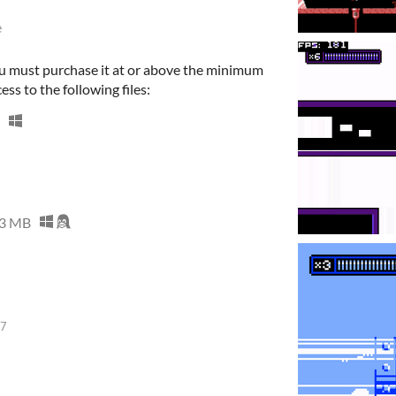
e
u must purchase it at or above the minimum
ess to the following files:
3 MB
17