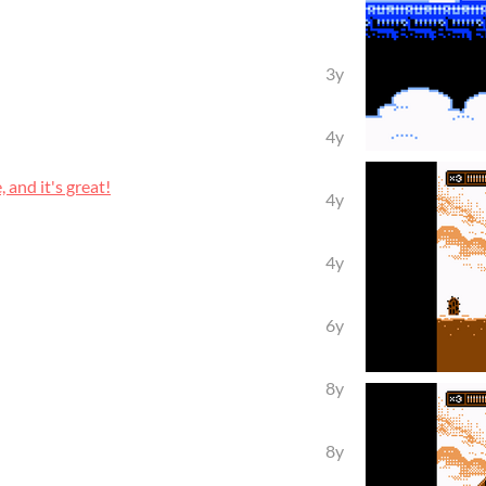
3y
4y
and it's great!
4y
4y
6y
8y
8y