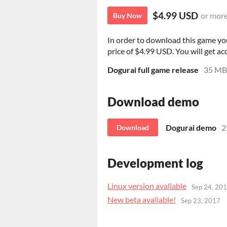
$4.99 USD
or mor
Buy Now
In order to download this game yo
price of $4.99 USD. You will get acc
Dogurai full game release
35 MB
Download demo
Dogurai demo
2
Download
Development log
Linux version avaliable
Sep 24, 20
New beta avaliable!
Sep 23, 2017