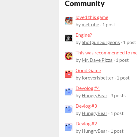
Community
loved this game
by
meltube
· 1 post
Engine?
by
Shotgun Surgeons
· 1 post
This was recommended to me, 
by
Mr. Dave Pizza
· 1 post
Good Game
by
foreverisbetter
· 1 post
Devolog #4
by
HungryBear
· 3 posts
Devlog #3
by
HungryBear
· 1 post
Devlog #2
by
HungryBear
· 1 post