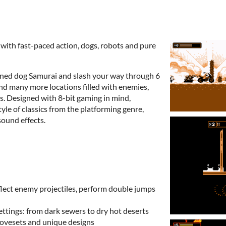
with fast-paced action, dogs, robots and pure
ained dog Samurai and slash your way through 6
and many more locations filled with enemies,
s. Designed with 8-bit gaming in mind,
yle of classics from the platforming genre,
ound effects.
lect enemy projectiles, perform double jumps
settings: from dark sewers to dry hot deserts
movesets and unique designs