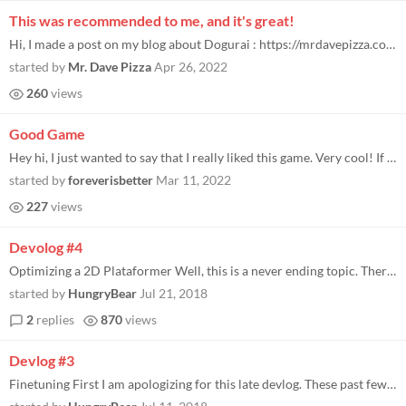
This was recommended to me, and it's great!
Hi, I made a post on my blog about Dogurai : https://mrdavepizza.com/dogurai-game-boy-demo-review/ I'm planning to whirl...
started by
Mr. Dave Pizza
Apr 26, 2022
260
views
Good Game
Hey hi, I just wanted to say that I really liked this game. Very cool! If that game was released back in 1998 for the ga...
started by
foreverisbetter
Mar 11, 2022
227
views
Devolog #4
Optimizing a 2D Plataformer Well, this is a never ending topic. There are a trillion ways to optimize a game. Not that D...
started by
HungryBear
Jul 21, 2018
2
replies
870
views
Devlog #3
Finetuning First I am apologizing for this late devlog. These past few weeks were a little busy, with BiG Festival going...