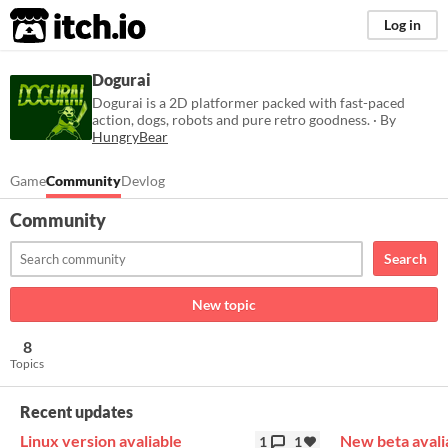
itch.io
Log in
Dogurai
Dogurai is a 2D platformer packed with fast-paced
action, dogs, robots and pure retro goodness. · By
HungryBear
Game
Community
Devlog
Community
Search
New topic
8
Topics
Recent updates
Linux version avaliable
New beta avali
1
1