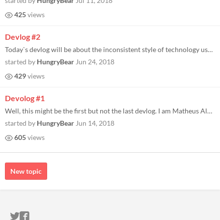
started by
HungryBear
Jul 11, 2018
425
views
Devlog #2
Today`s devlog will be about the inconsistent style of technology used on level creation (or rather how the tools evolve...
started by
HungryBear
Jun 24, 2018
429
views
Devolog #1
Well, this might be the first but not the last devlog. I am Matheus Almeida, also know as Mock the bear, the programmer...
started by
HungryBear
Jun 14, 2018
605
views
New topic
ITCH.IO ON TWITTER
ITCH.IO ON FACEBOOK