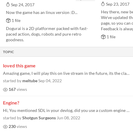
Sep 23, 2017
Sep 24, 2017
Hey there, new be
Now the game has an linux version :D...
We've updated th
1 file
page, so you can d
Dogurai is a 2D platformer packed with fast-
Feedback is alway
paced action, dogs, robots and pure retro
1 file
goodness.
TOPIC
loved this game
Amazing game, I will play this on live stream in the future, its the classic retro goodness I love so much, with the cla...
started by
meltube
Sep 04, 2022
167
views
Engine?
Hi, You mentioned SDL in your devlog, did you use a custom engine based on SDL or used something like Unity for this? Th...
started by
Shotgun Surgeons
Jun 08, 2022
230
views