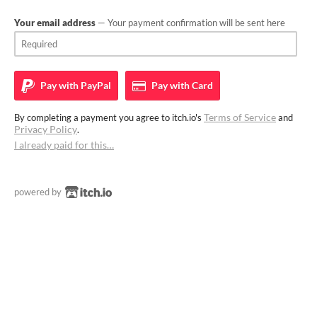
Your email address
— Your payment confirmation will be sent here
Pay with
PayPal
Pay with
Card
Terms of Service
By completing a payment you agree to itch.io's
and
Privacy Policy
.
I already paid for this…
powered by