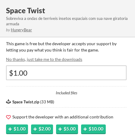
Space Twist
Sobreviva a ondas de terriveis insetos espaciais com sua nave giratoria
armada
by
HungryBear
This game is free but the developer accepts your support by
letting you pay what you think is fair for the game.
No thanks, just take me to the downloads
Included files
Space Twist.zip
(
33 MB
)
Support the developer with an additional contribution
$1.00
$2.00
$5.00
$10.00