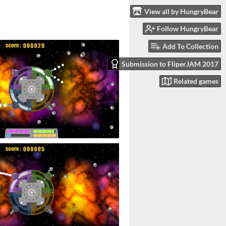
View all by HungryBear
Follow HungryBear
Add To Collection
Submission to FliperJAM 2017
Related games