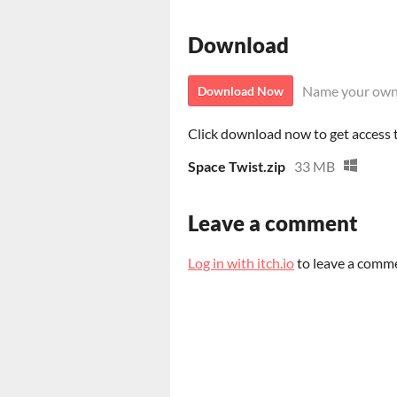
Download
Name your own
Download Now
Click download now to get access to
Space Twist.zip
33 MB
Leave a comment
Log in with itch.io
to leave a comm