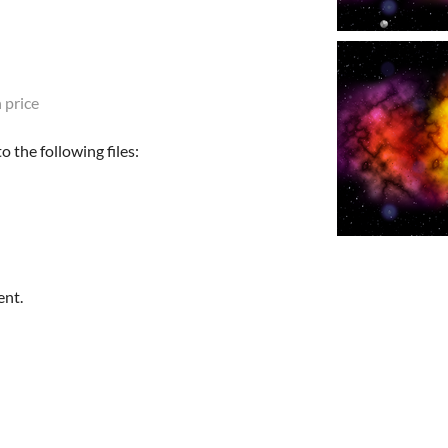
 price
 the following files:
ent.