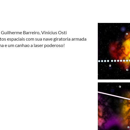
 Guilherme Barreiro, Vinicius Osti
etos espaciais com sua nave giratoria armada
ma e um canhao a laser poderoso!