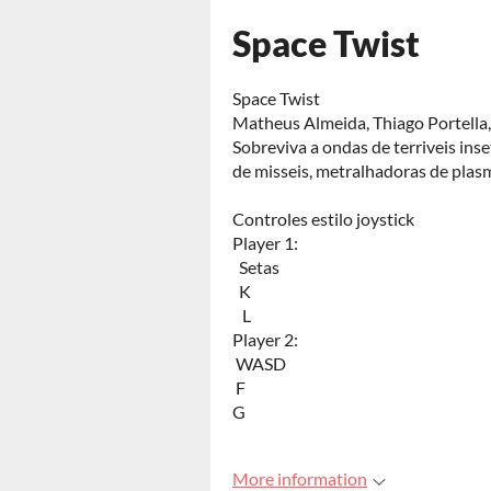
Space Twist
Space Twist
Matheus Almeida, Thiago Portella,
Sobreviva a ondas de terriveis ins
de misseis, metralhadoras de plas
Controles estilo joystick
Player 1:
Setas
K
L
Player 2:
WASD
F
G
More information